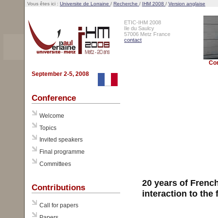
Vous êtes ici :
Universite de Lorraine
/
Recherche
/
IHM 2008
/
Version anglaise
ETIC-IHM 2008
Ile du Saulcy
57006 Metz France
contact
Co
September 2-5, 2008
Conference
Welcome
Topics
Invited speakers
Final programme
Committees
20 years of Frenc
Contributions
interaction to the
Call for papers
Papers