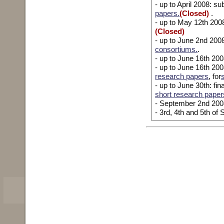
- up to April 2008: 
papers.
(Closed)
.
- up to May 12th 200
(Closed)
- up to June 2nd 20
consortiums.
.
- up to June 16th 20
- up to June 16th 2008
research papers
, for
- up to June 30th: fin
short research paper
- September 2nd 2008
- 3rd, 4th and 5th o