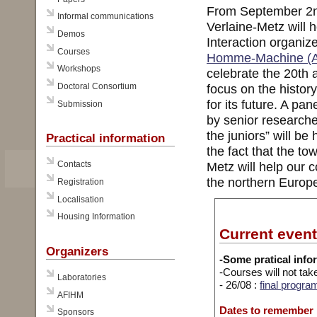
From September 2nd
Informal communications
Verlaine-Metz will
Demos
Interaction organiz
Courses
Homme-Machine (
Workshops
celebrate the 20th 
Doctoral Consortium
focus on the histor
for its future. A pa
Submission
by senior researche
the juniors” will b
Practical information
the fact that the to
Metz will help our 
Contacts
the northern Europe
Registration
Localisation
Housing Information
Current even
Organizers
-Some pratical info
-Courses will not tak
Laboratories
- 26/08 :
final progra
AFIHM
Dates to remember
Sponsors