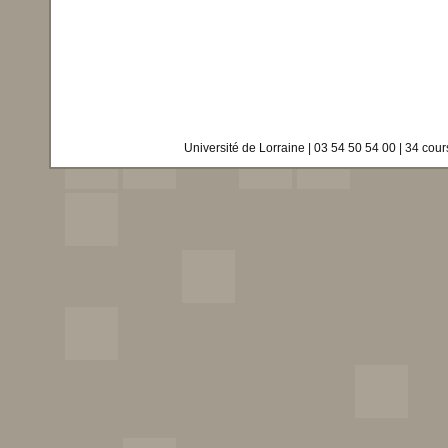
Université de Lorraine | 03 54 50 54 00 | 34 co