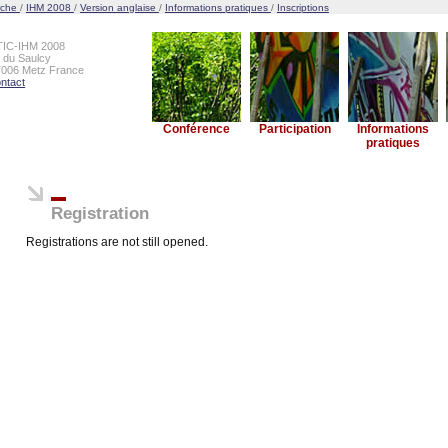
rche
/
IHM 2008
/
Version anglaise
/
Informations pratiques
/
Inscriptions
TIC-IHM 2008
e du Saulcy
7006 Metz France
ntact
Conférence
Participation
Informations
pratiques
Registration
Registrations are not still opened.