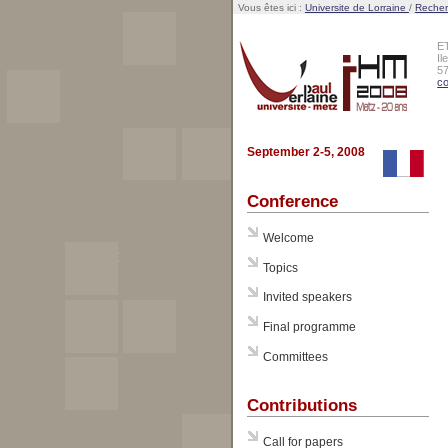
Vous êtes ici :
Universite de Lorraine
/
Reche
E
Il
5
co
September 2-5, 2008
Conference
Welcome
Topics
Invited speakers
Final programme
Committees
Contributions
Call for papers