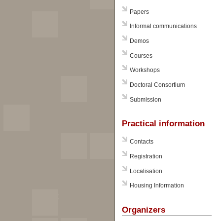
Papers
Informal communications
Demos
Courses
Workshops
Doctoral Consortium
Submission
Practical information
Contacts
Registration
Localisation
Housing Information
Organizers