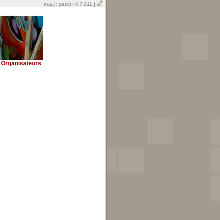
m.a.j : pecci - 4.7.011 |
Organisateurs