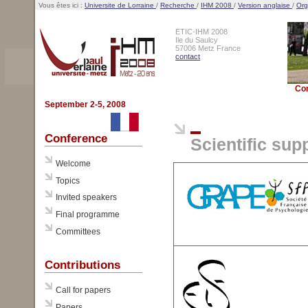
Vous êtes ici :
Universite de Lorraine
/
Recherche
/
IHM 2008
/
Version anglaise
/
Org
ETIC-IHM 2008
Ile du Saulcy
57006 Metz France
contact
Co
September 2-5, 2008
Conference
Scientific sup
Welcome
Topics
Invited speakers
Final programme
Committees
Contributions
Call for papers
Papers