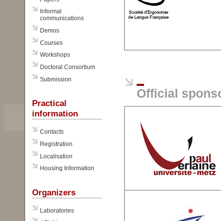
Informal
communications
Demos
Courses
Workshops
Doctoral Consortium
Submission
Official spons
Practical
information
Contacts
Registration
Localisation
Housing Information
Organizers
Laboratories