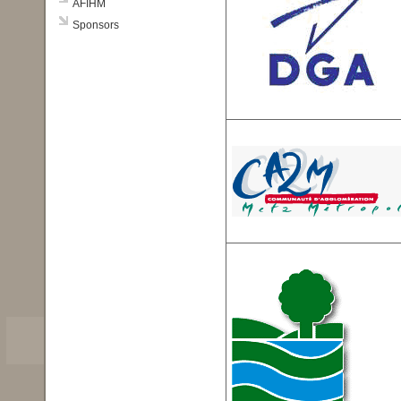
AFIHM
Sponsors