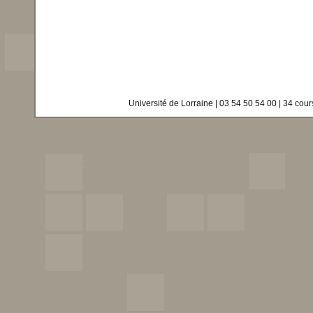
Université de Lorraine | 03 54 50 54 00 | 34 co