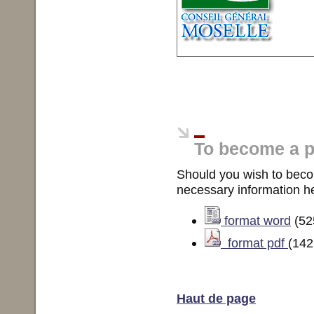
To become a p
Should you wish to become
necessary information he
format word
(52
format pdf
(142
Haut de page