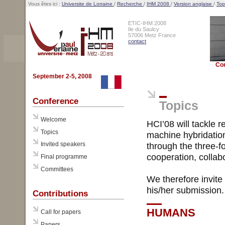
Vous êtes ici :
Universite de Lorraine
/
Recherche
/
IHM 2008
/
Version anglaise
/
Top
ETIC-IHM 2008
Ile du Saulcy
57006 Metz France
contact
Co
September 2-5, 2008
Conference
Topics
Welcome
HCI’08 will tackle 
Topics
machine hybridation
Invited speakers
through the three-f
cooperation, collab
Final programme
Committees
We therefore invite
his/her submission.
Contributions
HUMANS
Call for papers
Papers