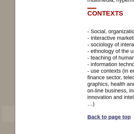
CONTEXTS
- Social, organizat
- Interactive market
- sociology of inter
- ethnology of the 
- teaching of human
- information techno
- use contexts (in e
finance sector, tele
graphics, health an
on-line business, i
innovation and inte
…)
Back to page top