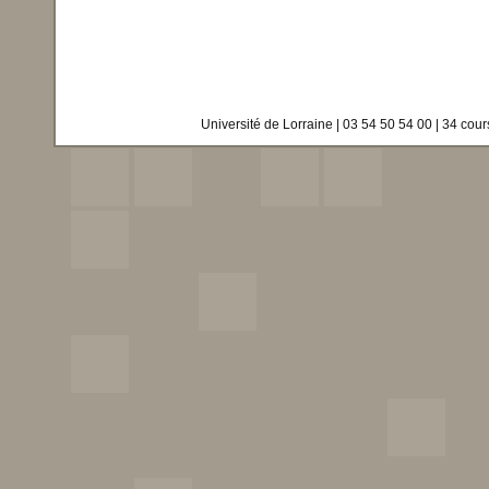
Université de Lorraine | 03 54 50 54 00 | 34 co