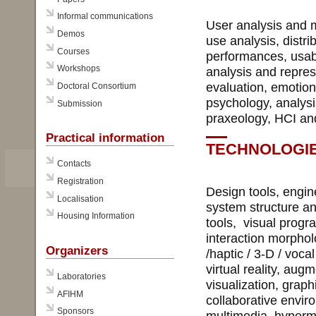
Informal communications
User analysis and m
Demos
use analysis, distri
Courses
performances, usabil
Workshops
analysis and repres
evaluation, emotion
Doctoral Consortium
psychology, analysi
Submission
praxeology, HCI and
Practical information
TECHNOLOGI
Contacts
Registration
Design tools, engin
Localisation
system structure and
Housing Information
tools, visual prog
interaction morphol
Organizers
/haptic / 3-D / voc
virtual reality, aug
Laboratories
visualization, graph
AFIHM
collaborative envir
Sponsors
multimedia, hyperme