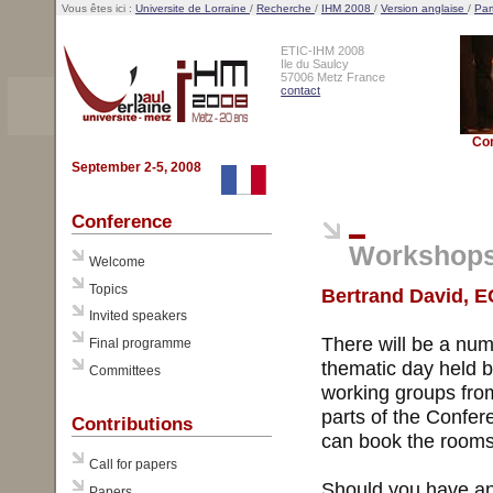
Vous êtes ici :
Universite de Lorraine
/
Recherche
/
IHM 2008
/
Version anglaise
/
Par
ETIC-IHM 2008
Ile du Saulcy
57006 Metz France
contact
Co
September 2-5, 2008
Conference
Workshop
Welcome
Topics
Bertrand David, E
Invited speakers
There will be a num
Final programme
thematic day held b
Committees
working groups from
parts of the Confe
Contributions
can book the rooms 
Call for papers
Should you have any
Papers