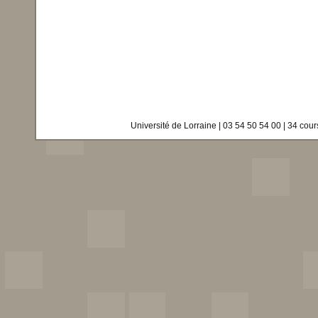
Université de Lorraine | 03 54 50 54 00 | 34 co