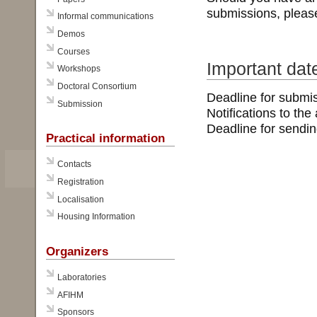
submissions, pleas
Informal communications
Demos
Courses
Important dat
Workshops
Doctoral Consortium
Deadline for submi
Submission
Notifications to the
Deadline for sendin
Practical information
Contacts
Registration
Localisation
Housing Information
Organizers
Laboratories
AFIHM
Sponsors